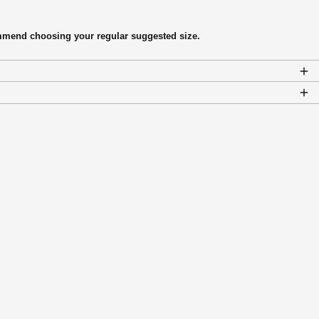
commend choosing your regular suggested size.
Afghanistan (AFN ؋)
Åland Islands (EUR €)
Albania (ALL L)
Algeria (DZD د.ج)
Andorra (EUR €)
Angola (CAD $)
Anguilla (XCD $)
Antigua & Barbuda (XCD
$)