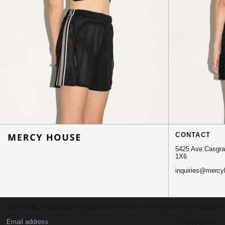
CONTACT
5425 Ave Casgrai
1X6
inquiries@mercy
JOIN OUR COMMUNITY AND RECEIVE 15% OFF YOUR FIRST ORDER
© 2026,
MERCY HOUSE
.
SUBSCRIBE 
Powered by Shopify