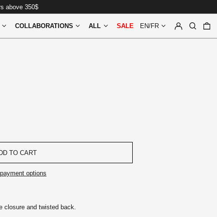
ers above 350$
LOG IN
SEARCH
0
COLLABORATIONS
ALL
SALE
EN/FR
DD TO CART
payment options
e closure and twisted back.