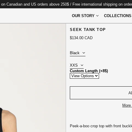
 on Canadian and US orders above 250$ / Free international shipping on ord
OUR STORY
COLLECTIONS
SEEK TANK TOP
Regular
$134.00 CAD
price
Color:
Size:
Custom Length (+8$)
A
More 
Peek-a-boo crop top with front buckl