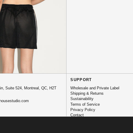
SUPPORT
n, Suite 524, Montreal, QC, H2T
Wholesale and Private Label
Shipping & Returns
Sustainability
housestudio.com
Terms of Service
Privacy Policy
Contact
.
→