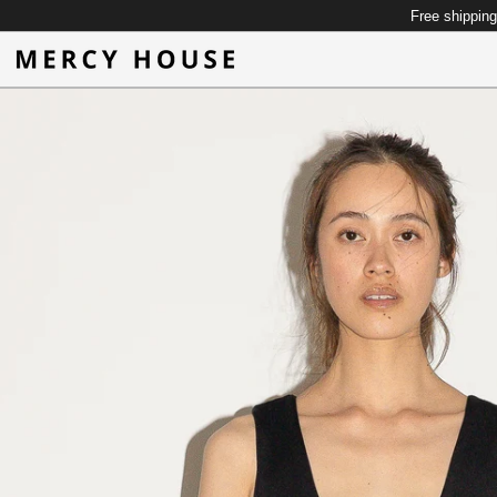
Free shipping