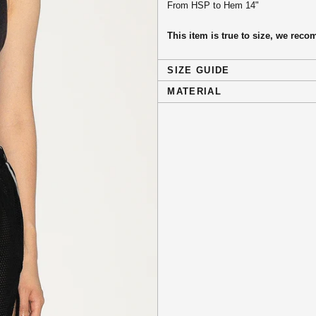
From HSP to Hem 14"
This item is true to size, we re
SIZE GUIDE
MATERIAL